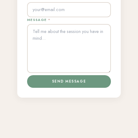
MESSAGE
*
SEND MESSAGE