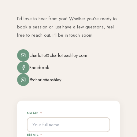
I'd love to hear from you! Whether you're ready to
book a session or just have a few questions, feel
free to reach out. I'll be in touch soon!
charlotte@charlotteashley.com
Facebook
@charlotteashley
NAME
*
EMAIL
*