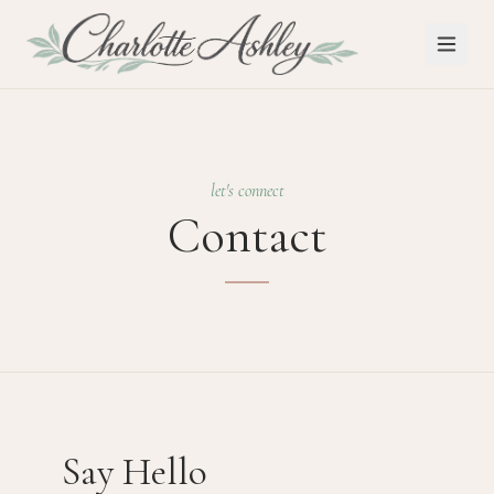
let's connect
Contact
Say Hello