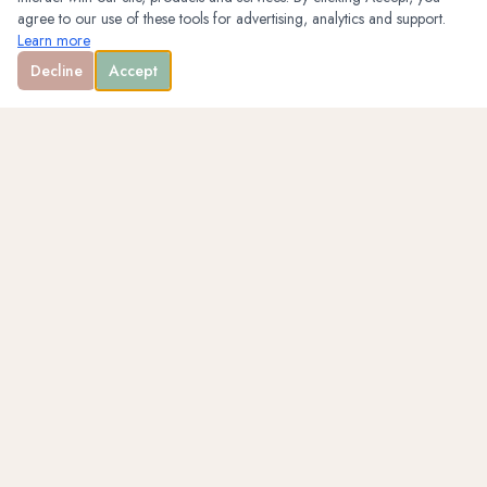
agree to our use of these tools for advertising, analytics and support.
Learn more
Decline
Accept
WELLNESS · ENTREPRENEURSHIP · PHOTOGRAPHY
QUICK LINKS
Home
About