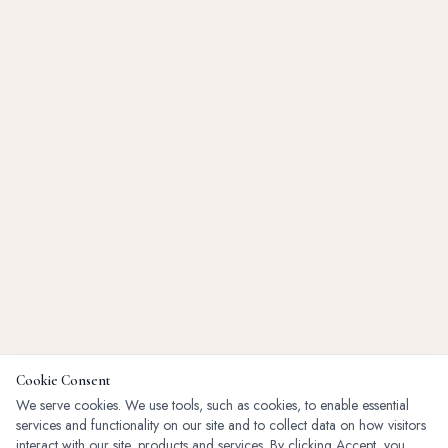
Cookie Consent
We serve cookies. We use tools, such as cookies, to enable essential
services and functionality on our site and to collect data on how visitors
interact with our site, products and services. By clicking Accept, you