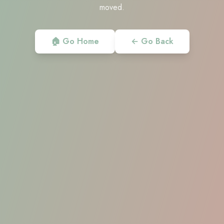
moved.
🏠 Go Home
← Go Back