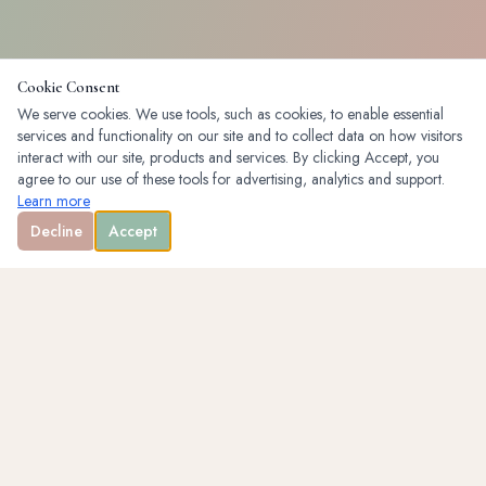
Cookie Consent
We serve cookies. We use tools, such as cookies, to enable essential
services and functionality on our site and to collect data on how visitors
interact with our site, products and services. By clicking Accept, you
agree to our use of these tools for advertising, analytics and support.
Learn more
Decline
Accept