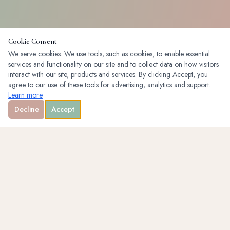
Cookie Consent
We serve cookies. We use tools, such as cookies, to enable essential
services and functionality on our site and to collect data on how visitors
interact with our site, products and services. By clicking Accept, you
agree to our use of these tools for advertising, analytics and support.
Learn more
Decline
Accept