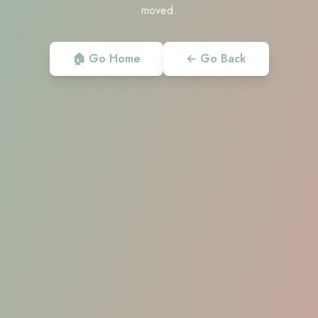
moved.
🏠 Go Home
← Go Back